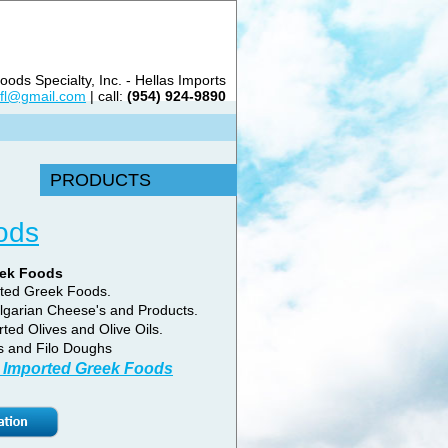
ods Specialty, Inc. - Hellas Imports
sfl@gmail.com
| call:
(954) 924-9890
PRODUCTS
ods
eek Foods
rted Greek Foods.
lgarian Cheese's and Products.
rted Olives and Olive Oils.
s and Filo Doughs
 Imported Greek Foods