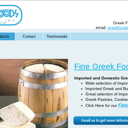
Greek Fo
email:
greekfood
ducts
Contact
Testimonials
Fine Greek Fo
Imported and Domestic Gr
Wide selection of Impo
Imported Greek and Bu
Great selection of Impo
Greek Pastries, Cookie
Fine
Click Here for our