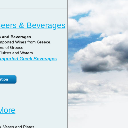
Beers & Beverages
s and Beverages
 Imported Wines from Greece.
rs of Greece.
Juices and Waters
 Imported Greek Beverages
 More
, Vases and Plates