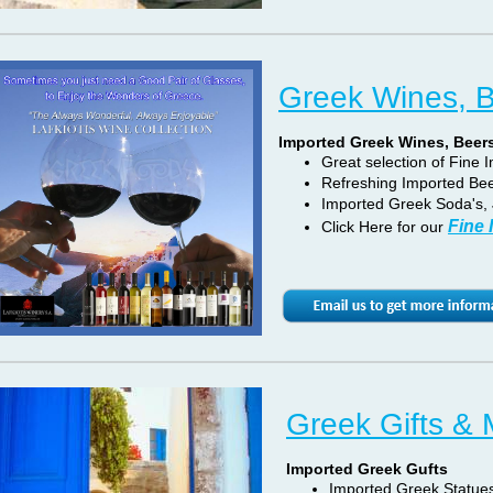
Greek Wines, 
Imported Greek Wines, Beer
Great selection of Fine
Refreshing Imported Bee
Imported Greek Soda's, 
Fine
Click Here for our
Greek Gifts &
Imported Greek Gufts
Imported Greek Statues