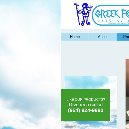
Home
About
Pro
LIKE OUR PRODUCTS?
Give us a call at
(954) 924-9890